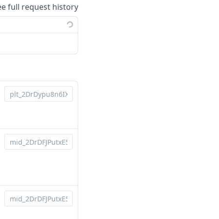
ee full request history