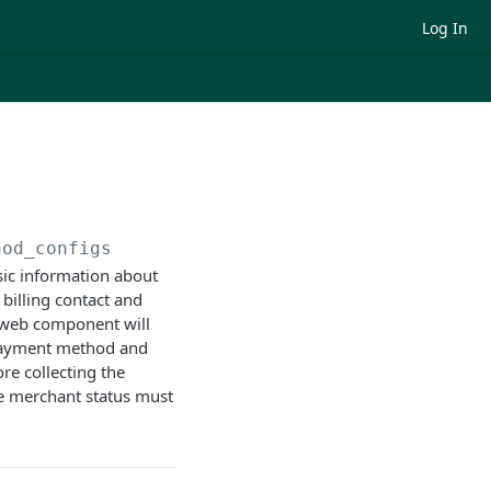
Log In
hod_configs
sic information about
billing contact and
e web component will
 payment method and
e collecting the
e merchant status must