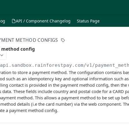
log
API / Component Changelog
Status Page
YMENT METHOD CONFIGS
 method config
/api.sandbox.rainforestpay.com
/v1/payment_met
ration to store a payment method. The configuration contains ba
d such as an idempotency key and optional information such as 
illing contact is provided in the payment method config, then th
s data. These fields include country and postal code for a CARD
ayment method. This allows a payment method to be set up befor
 method details (i.e the card number) via the web component. Th
ate a payment method config.