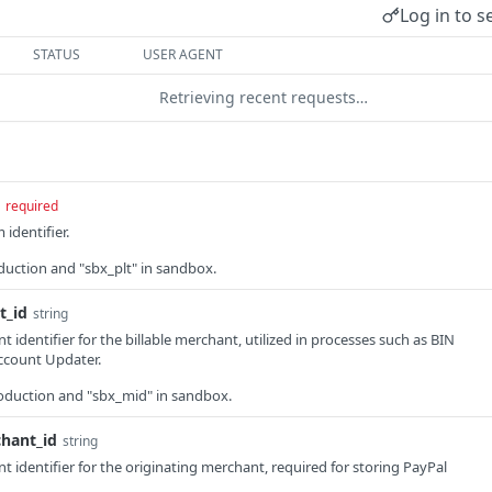
Log in to s
STATUS
USER AGENT
Retrieving recent requests…
required
identifier.
roduction and "sbx_plt" in sandbox.
t_id
string
identifier for the billable merchant, utilized in processes such as BIN
ccount Updater.
production and "sbx_mid" in sandbox.
chant_id
string
 identifier for the originating merchant, required for storing PayPal