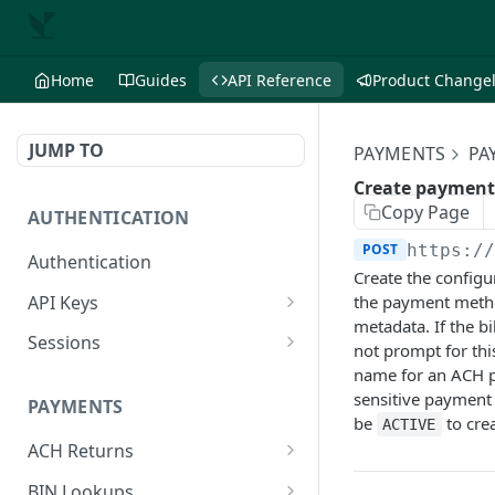
Home
Guides
API Reference
Product Change
JUMP TO
PAYMENTS
PA
Create payment
Copy Page
AUTHENTICATION
POST
https:/
Authentication
Create the configu
API Keys
the payment metho
metadata. If the b
Create API key
POST
Sessions
not prompt for thi
List API keys
Create session
name for an ACH p
POST
GET
sensitive payment
PAYMENTS
Get API key
Delete session
GET
DEL
be
to cre
ACTIVE
ACH Returns
Delete API key
DEL
Get ACH return
GET
BIN Lookups