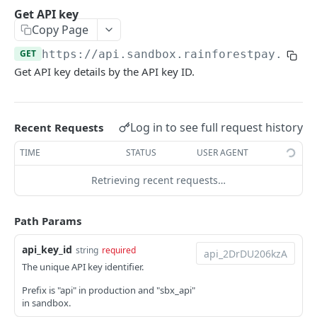
Disable API key
Get API key
POST
Copy Page
Enable API key
POST
GET
https://api.sandbox.rainforestpay.com
/
Sessions
Get API key details by the API key ID.
Create session
POST
PAYMENTS
Delete session
DEL
Log in to see full request history
Recent Requests
ACH Returns
TIME
STATUS
USER AGENT
Get ACH return
GET
BIN Lookups
Retrieving recent requests…
Simulate payin ACH return
Create BIN lookup
POST
POST
Chargebacks
Update ACH return metadata
Get chargeback
PATCH
GET
Devices
Path Params
Accept chargeback
Create device registration
POST
POST
Payin Configs
api_key_id
string
required
Submit chargeback
List device registrations
Create payin config
POST
POST
GET
Payins
The unique API key identifier.
Update chargeback evidence
Get device registration
Get payin config
List payins
PATCH
GET
GET
GET
Prefix is "api" in production and "sbx_api"
Payment Method Domains
in sandbox.
Simulate a chargeback against a payin
Delete device registration
Create payin
List payment method domains
POST
POST
DEL
GET