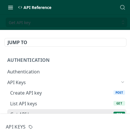
API Reference
Get API key
JUMP TO
AUTHENTICATION
Authentication
API Keys
Create API key
POST
List API keys
GET
Get API key
GET
Delete API key
DEL
API KEYS