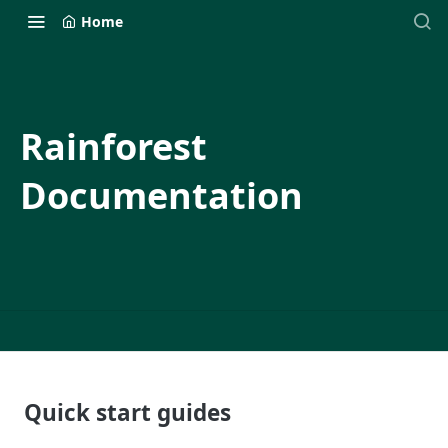
Home
Rainforest
Documentation
Quick start guides