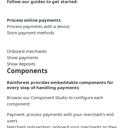
Follow our guides to get started:
Process online payments
Process payments with a device
Store payment methods
Onboard merchants
Show payments
Show deposits
Components
Rainforest provides embeddable components for
every step of handling payments
Browse our Component Studio to configure each
component:
Payment
: process payments with your merchant's end
users
Merchant onboarding
: onboard your merchants so they