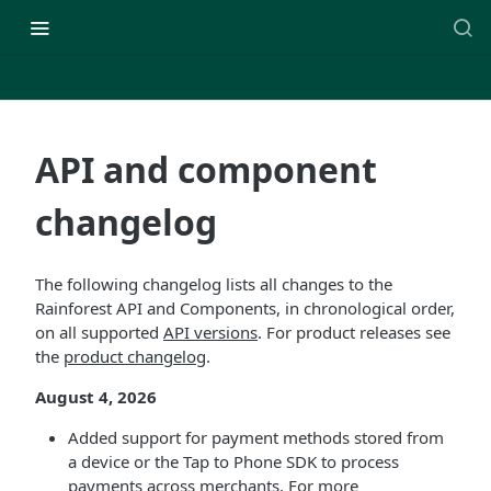
API and component
changelog
The following changelog lists all changes to the
Rainforest API and Components, in chronological order,
on all supported
API versions
. For product releases see
the
product changelog
.
August 4, 2026
Added support for payment methods stored from
a device or the Tap to Phone SDK to process
payments across merchants. For more