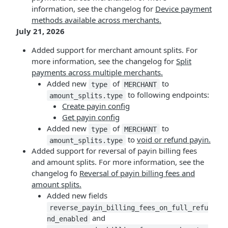
information, see the changelog for
Device payment
methods available across merchants.
July 21, 2026
Added support for merchant amount splits. For
more information, see the changelog for
Split
payments across multiple merchants.
Added new
of
to
type
MERCHANT
to following endpoints:
amount_splits.type
Create payin config
Get payin config
Added new
of
to
type
MERCHANT
to
void or refund payin.
amount_splits.type
Added support for reversal of payin billing fees
and amount splits. For more information, see the
changelog fo
Reversal of payin billing fees and
amount splits.
Added new fields
reverse_payin_billing_fees_on_full_refu
and
nd_enabled