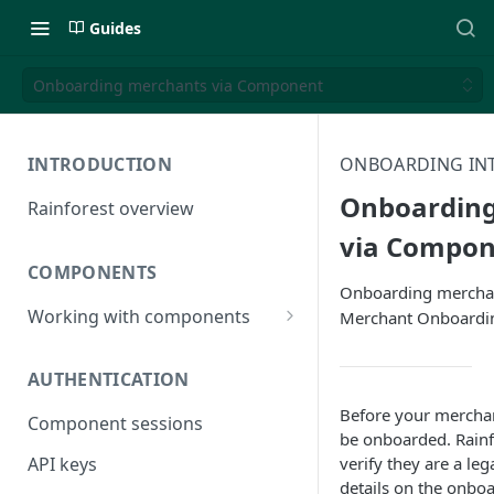
Guides
Onboarding merchants via Component
INTRODUCTION
ONBOARDING IN
Onboarding
Rainforest overview
via Compon
COMPONENTS
Onboarding merchan
Working with components
Merchant Onboard
JavaScript bundle
AUTHENTICATION
Component studio
Before your merchan
Component sessions
Troubleshooting
be onboarded. Rainf
verify they are a le
API keys
details on the onbo