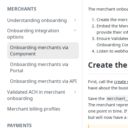
MERCHANTS
The merchant onboar
Create the merc
Understanding onboarding
Embed the Merc
Merchant onboarding
Onboarding integration
provide their in
requirements
options
Ensure Validate
Onboarding Co
Beneficial owner requirements
Onboarding merchants via
Listen to webho
Component
Additional verification for
merchant onboarding
Create th
Onboarding merchants via
Portal
Merchant category codes
Onboarding merchants via API
First, call the
create
Prohibited merchant types
have about the busi
Validated ACH in merchant
Real-time underwriting
onboarding
Save the
merchant_
verifications
The merchant represe
Enable validated ACH in
Merchant billing profiles
one point in time. I
merchant onboarding
but will now have a 
PAYMENTS