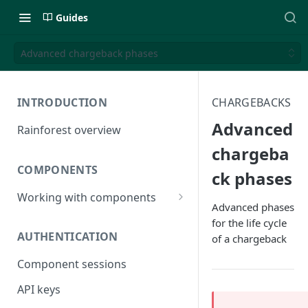
Guides
Advanced chargeback phases
INTRODUCTION
CHARGEBACKS
Advanced
Rainforest overview
chargeba
COMPONENTS
ck phases
Working with components
Advanced phases
JavaScript bundle
for the life cycle
AUTHENTICATION
of a chargeback
Component studio
Component sessions
Troubleshooting
API keys