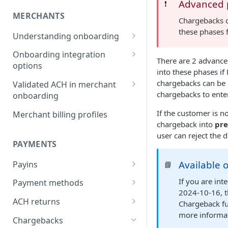
Advanced p
❗️
MERCHANTS
Chargebacks c
these phases 
Understanding onboarding
Merchant onboarding
Onboarding integration
There are 2 advanced
requirements
options
into these phases if
Beneficial owner requirements
Onboarding merchants via
chargebacks can be 
Validated ACH in merchant
Component
chargebacks to enter
onboarding
Additional verification for
merchant onboarding
Onboarding merchants via
Enable validated ACH in
If the customer is n
Merchant billing profiles
Portal
merchant onboarding
chargeback into
pre
Merchant category codes
user can reject the
Onboarding merchants via API
PAYMENTS
Prohibited merchant types
Available 
Payins
📘
Real-time underwriting
verifications
Understanding payins
If you are in
Payment methods
2024-10-16, t
Online payin integration
Understanding payment
ACH returns
Chargeback fun
options
methods
more informa
Understanding ACH returns
Chargebacks
Process payins via
Customizing the payment
Payment method integration