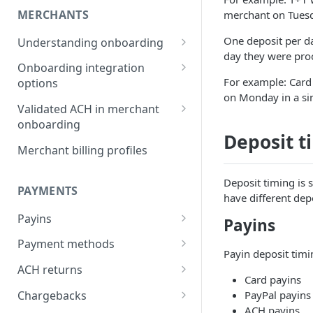
MERCHANTS
merchant on Tues
One deposit per da
Understanding onboarding
day they were pro
Merchant onboarding
Onboarding integration
requirements
For example: Card 
options
on Monday in a sin
Beneficial owner requirements
Onboarding merchants via
Validated ACH in merchant
Component
onboarding
Additional verification for
Deposit t
merchant onboarding
Onboarding merchants via
Enable validated ACH in
Merchant billing profiles
Portal
merchant onboarding
Merchant category codes
Deposit timing is
Onboarding merchants via API
PAYMENTS
Prohibited merchant types
have different dep
Payins
Real-time underwriting
Payins
verifications
Understanding payins
Payment methods
Payin deposit tim
Online payin integration
Understanding payment
ACH returns
options
methods
Card payins
Understanding ACH returns
Chargebacks
PayPal payins
Process payins via
Customizing the payment
Payment method integration
ACH payins