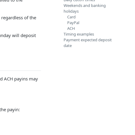
Weekends and banking
holidays
Card
 regardless of the
PayPal
ACH
Timing examples
nday will deposit
Payment expected deposit
date
and ACH payins may
the payin: