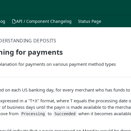
log
API / Component Changelog
Status Page
DERSTANDING DEPOSITS
ming for payments
planation for payments on various payment method types
ted on each US banking day, for every merchant who has funds to
expressed in a "T+X" format, where T equals the processing date o
of business days until the payin is made available to the merchan
 move from
to
when it becomes available
Processing
Succeeded
would indicate that a payin processed on Monday would be depos