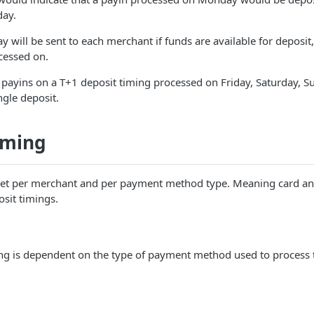
day.
y will be sent to each merchant if funds are available for deposit,
cessed on.
payins on a T+1 deposit timing processed on Friday, Saturday, Su
gle deposit.
iming
 set per merchant and per payment method type. Meaning card 
osit timings.
ing is dependent on the type of payment method used to process 