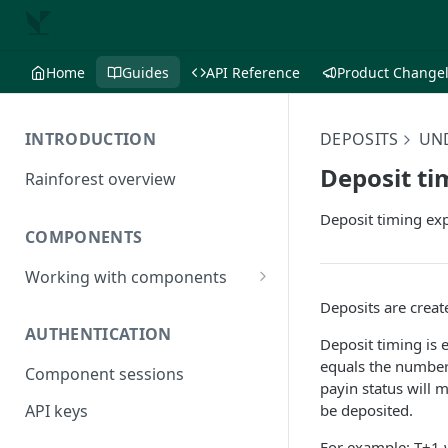
Home
Guides
API Reference
Product Change
INTRODUCTION
DEPOSITS
UN
Deposit ti
Rainforest overview
Deposit timing ex
COMPONENTS
Working with components
JavaScript bundle
Deposits are crea
AUTHENTICATION
Component studio
Deposit timing is 
equals the number 
Component sessions
Troubleshooting
payin status will
be deposited.
API keys
For example: T+1 