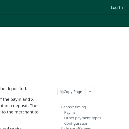
Log In
 be deposited.
Copy Page
f the payin and X
t in a deposit. The
Deposit timing
 to the merchant to
Payins
Other payment types
Configuration
ited to the
Daily cutoff times