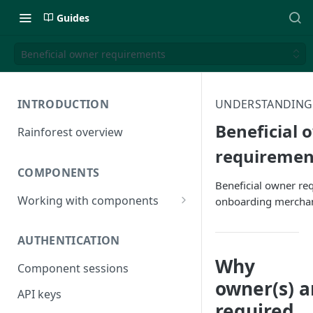
Guides
Beneficial owner requirements
INTRODUCTION
UNDERSTANDING
Beneficial 
Rainforest overview
requiremen
COMPONENTS
Beneficial owner r
Working with components
onboarding mercha
JavaScript bundle
AUTHENTICATION
Component studio
Why
Component sessions
Troubleshooting
owner(s) a
API keys
required