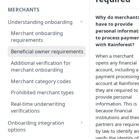
MERCHANTS
Why do merchant
Understanding onboarding
have to provide
personal informat
Merchant onboarding
to process payme
requirements
with Rainforest?
Beneficial owner requirements
When a merchant
Additional verification for
opens any financial
merchant onboarding
account, including a
payment processing
Merchant category codes
account at Rainfores
they are required to
Prohibited merchant types
provide personal
information. This is
Real-time underwriting
because financial
verifications
institutions and thei
Onboarding integration
partners are require
options
by law to identify a
verify the identity of
Onboarding merchants via