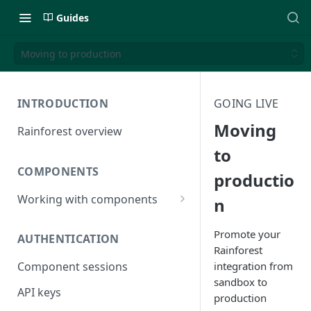
Guides
Moving to production
INTRODUCTION
GOING LIVE
Moving
Rainforest overview
to
COMPONENTS
productio
Working with components
n
JavaScript bundle
Promote your
AUTHENTICATION
Component studio
Rainforest
integration from
Component sessions
Troubleshooting
sandbox to
API keys
production