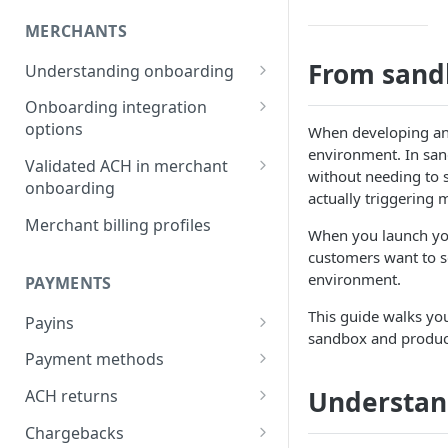
MERCHANTS
From sand
Understanding onboarding
Merchant onboarding
Onboarding integration
requirements
options
When developing and
environment. In san
Beneficial owner requirements
Onboarding merchants via
Validated ACH in merchant
without needing to 
Component
onboarding
Additional verification for
actually triggering
merchant onboarding
Onboarding merchants via
Enable validated ACH in
Merchant billing profiles
When you launch you
Portal
merchant onboarding
Merchant category codes
customers want to s
Onboarding merchants via API
environment.
PAYMENTS
Prohibited merchant types
This guide walks yo
Payins
Real-time underwriting
sandbox and produc
verifications
Understanding payins
Payment methods
Online payin integration
Understanding payment
Understan
ACH returns
options
methods
Understanding ACH returns
Chargebacks
Process payins via
Customizing the payment
Payment method integration