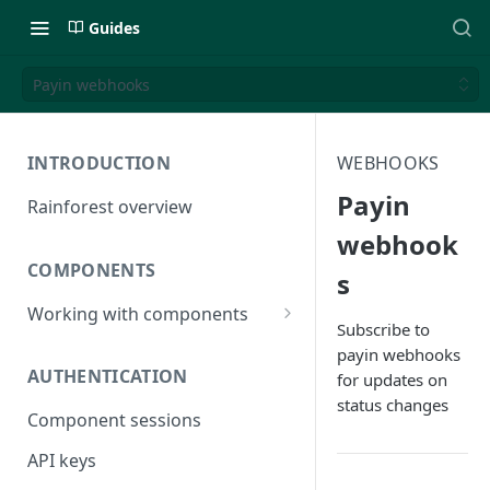
Guides
Payin webhooks
INTRODUCTION
WEBHOOKS
Payin
Rainforest overview
webhook
COMPONENTS
s
Working with components
Subscribe to
JavaScript bundle
payin webhooks
AUTHENTICATION
for updates on
Component studio
status changes
Component sessions
Troubleshooting
API keys