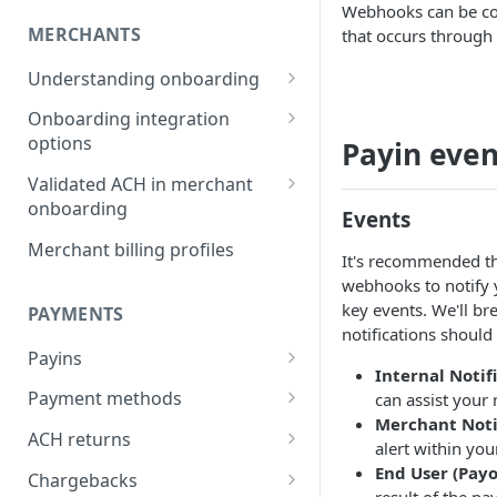
Webhooks can be con
MERCHANTS
that occurs through t
Understanding onboarding
Merchant onboarding
Onboarding integration
requirements
options
Payin even
Beneficial owner requirements
Onboarding merchants via
Validated ACH in merchant
Component
onboarding
Additional verification for
Events
merchant onboarding
Onboarding merchants via
Enable validated ACH in
Merchant billing profiles
It's recommended tha
Portal
merchant onboarding
Merchant category codes
webhooks to notify 
Onboarding merchants via API
key events. We'll b
PAYMENTS
Prohibited merchant types
notifications should
Payins
Real-time underwriting
Internal Notif
verifications
Understanding payins
Payment methods
can assist your
Merchant Noti
Online payin integration
Understanding payment
ACH returns
alert within you
options
methods
Understanding ACH returns
End User (Payo
Chargebacks
Process payins via
Customizing the payment
Payment method integration