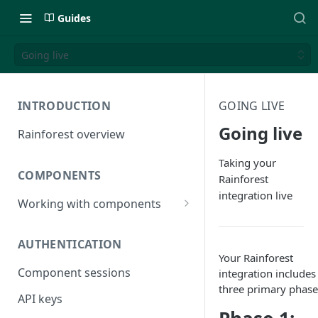
Guides
Going live
INTRODUCTION
GOING LIVE
Going live
Rainforest overview
Taking your
COMPONENTS
Rainforest
integration live
Working with components
JavaScript bundle
AUTHENTICATION
Component studio
Your Rainforest
Component sessions
integration includes
Troubleshooting
three primary phase
API keys