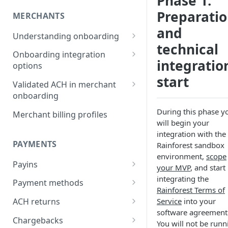
Phase 1:
Preparati
MERCHANTS
and
Understanding onboarding
technical
Merchant onboarding
Onboarding integration
requirements
integratio
options
start
Beneficial owner requirements
Onboarding merchants via
Validated ACH in merchant
Component
onboarding
Additional verification for
merchant onboarding
Onboarding merchants via
Enable validated ACH in
During this phase y
Merchant billing profiles
Portal
merchant onboarding
will begin your
Merchant category codes
integration with the
Onboarding merchants via API
PAYMENTS
Rainforest sandbox
Prohibited merchant types
environment,
scope
Payins
Real-time underwriting
your MVP
, and start
verifications
Understanding payins
integrating the
Payment methods
Rainforest Terms of
Online payin integration
Understanding payment
Service
into your
ACH returns
options
methods
software agreement
Understanding ACH returns
Chargebacks
Process payins via
You will not be runn
Customizing the payment
Payment method integration