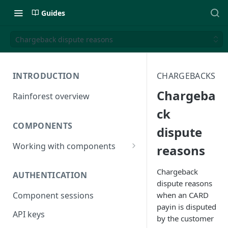
Guides
Chargeback dispute reasons
INTRODUCTION
CHARGEBACKS
Chargeba
Rainforest overview
ck
COMPONENTS
dispute
Working with components
reasons
JavaScript bundle
Chargeback
AUTHENTICATION
Component studio
dispute reasons
when an CARD
Component sessions
Troubleshooting
payin is disputed
API keys
by the customer