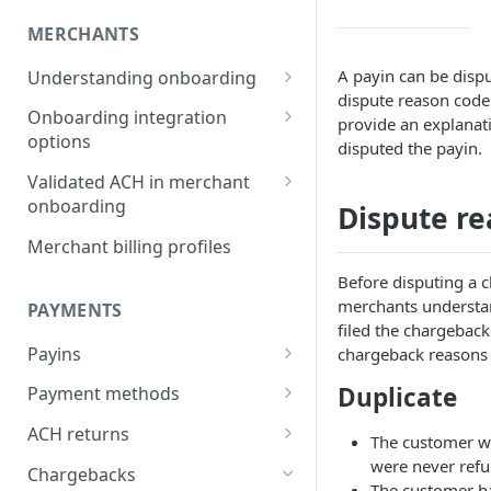
MERCHANTS
A payin can be dispu
Understanding onboarding
dispute reason code
Merchant onboarding
Onboarding integration
provide an explanat
requirements
options
disputed the payin.
Beneficial owner requirements
Onboarding merchants via
Validated ACH in merchant
Component
onboarding
Dispute re
Additional verification for
merchant onboarding
Onboarding merchants via
Enable validated ACH in
Merchant billing profiles
Portal
merchant onboarding
Merchant category codes
Before disputing a 
Onboarding merchants via API
merchants understa
PAYMENTS
Prohibited merchant types
filed the chargeba
Payins
chargeback reasons
Real-time underwriting
verifications
Understanding payins
Duplicate
Payment methods
Online payin integration
Understanding payment
ACH returns
The customer w
options
methods
Understanding ACH returns
were never ref
Chargebacks
Process payins via
Customizing the payment
Payment method integration
The customer ha