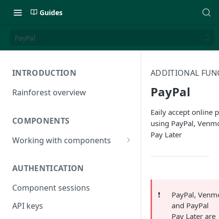
Guides
PayPal
INTRODUCTION
ADDITIONAL FUN
PayPal
Rainforest overview
Eaily accept online
COMPONENTS
using PayPal, Venm
Pay Later
Working with components
JavaScript bundle
AUTHENTICATION
Component studio
Component sessions
Troubleshooting
❗️
PayPal, Venm
and PayPal
API keys
Pay Later are