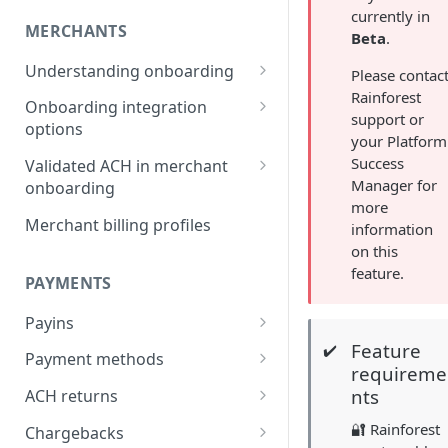
currently in
MERCHANTS
Beta
.
Understanding onboarding
Please contac
Rainforest
Merchant onboarding
Onboarding integration
support or
requirements
options
your Platform
Beneficial owner requirements
Onboarding merchants via
Success
Validated ACH in merchant
Component
Manager for
onboarding
Additional verification for
more
merchant onboarding
Onboarding merchants via
Enable validated ACH in
Merchant billing profiles
information
Portal
merchant onboarding
on this
Merchant category codes
feature.
Onboarding merchants via API
PAYMENTS
Prohibited merchant types
Payins
Real-time underwriting
Feature
verifications
✔️
Understanding payins
Payment methods
requireme
Online payin integration
Understanding payment
nts
ACH returns
options
methods
Understanding ACH returns
🔐 Rainforest
Chargebacks
Process payins via
Customizing the payment
Payment method integration